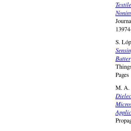
Texti
Noninv
Journa
13974-
S. Lóp
Sensin
Batter
Things
Pages 
M. A. 
Dielec
Micros
Applic
Propa