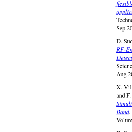
flexib
applic
Techno
Sep 20
D. Suo
RF-En
Detect
Scien
Aug 2
X. Vil
and F.
Simult
Band
.
Volum