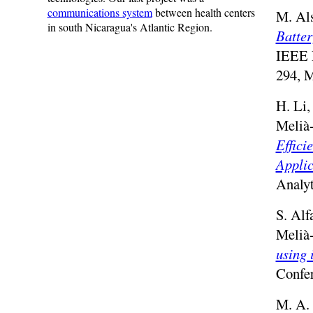
communications system
between health centers
M. Als
in south Nicaragua's Atlantic Region.
Batter
IEEE 
294, 
H. Li,
Melià
Effici
Applic
Analyt
S. Alf
Melià
using 
Confer
M. A. 