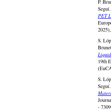
P. Bru
Seguí
PET Li
Europ
2025)
S. Lóp
Brune
Liquid
19th E
(EuCA
S. Lóp
Seguí
Mater
Journa
- 7309