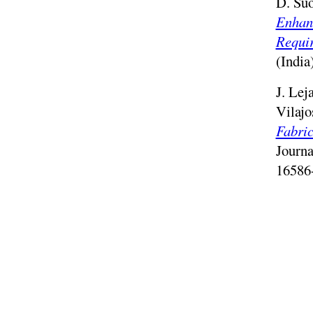
D. Suo
Enhan
Requi
(India
J. Lej
Vilajo
Fabric
Journ
16586
J. Mel
Towar
Temper
Intern
2022.
G. Fam