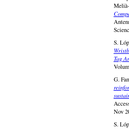
Melià
Compa
Anten
Scienc
S. Lóp
Wristb
Tag A
Volume
G. Fam
reinfo
sustai
Acces
Nov 2
S. Lóp