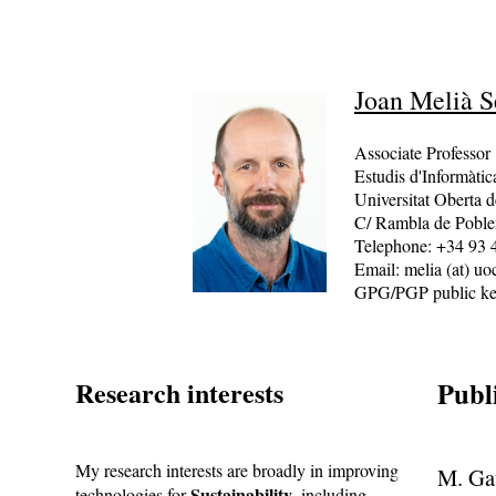
Joan Melià S
Associate Professor
Estudis d'Informàti
Universitat Oberta d
C/ Rambla de Poble
Telephone: +34 93 
Email: melia (at) uo
GPG/PGP public k
Research interests
Publ
My research interests are broadly in improving
M. Gat
Sustainability
technologies for
, including