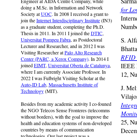
Sarma 
Engineer at AIDA Centre Company, while
doing a M.Sc. in Information and Network
for Lo
Society at
UOC
. In 2008 I received a grant to
Intern
join the
Internet Interdisciplinary Institute
(IN3)
Numbe
as a graduate student, completing the Ph.D.
Thesis in 2011. In 2011 I joined the
DTIC
,
S. Alf
Universitat Pompeu Fabra
, as Postdoctoral
Lecturer and Researcher, and in 2012 I was
Bhatta
Visiting Researcher at
Palo Alto Research
RFID 
Center (PARC, a Xerox Company)
. In 2014 I
IEEE I
joined
EIMT
,
Universitat Oberta de Catalunya
,
where I am currently Associate Professor. In
12, N
2022 I was Fulbright Visiting Scholar at the
Auto-ID Lab
,
Massachusetts Institute of
J. Mel
Technology
(MIT).
Vilajo
Besides from my academic activity I co-founed
Integr
the NGO Telecos Sense Fronteres (telecomms
Monit
without borders), with the goal to improve the
25, Nu
health and education systems of non-developed
countries by means of communication
Decem
technologies. Our last project was a