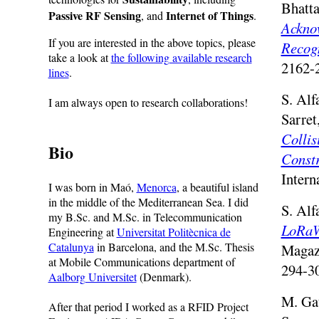
Bhatta
Passive RF Sensing
Internet of Things
, and
.
Ackno
If you are interested in the above topics, please
Recog
take a look at
the following available research
2162-
lines
.
S. Alf
I am always open to research collaborations!
Sarret
Collis
Bio
Constr
Intern
I was born in Maó,
Menorca
, a beautiful island
in the middle of the Mediterranean Sea. I did
S. Alf
my B.Sc. and M.Sc. in Telecommunication
LoRaW
Engineering at
Universitat Politècnica de
Catalunya
in Barcelona, and the M.Sc. Thesis
Magaz
at Mobile Communications department of
294-30
Aalborg Universitet
(Denmark).
M. Gat
After that period I worked as a RFID Project