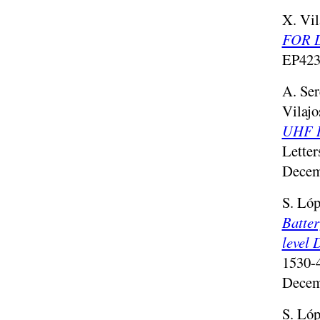
X. Vil
FOR 
EP423
A. Ser
Vilajo
UHF RF
Letter
Decem
S. Lóp
Batter
level 
1530-
Decem
S. Lóp